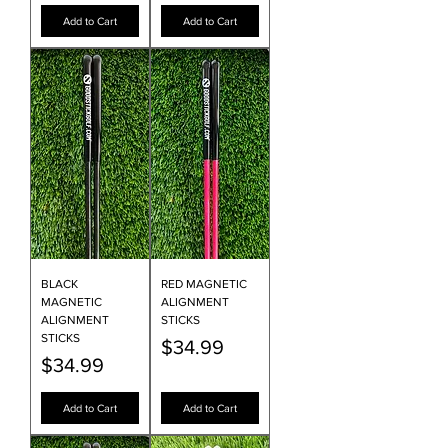
Add to Cart
Add to Cart
BLACK
RED MAGNETIC
MAGNETIC
ALIGNMENT
ALIGNMENT
STICKS
STICKS
Price
$34.99
Price
$34.99
Add to Cart
Add to Cart