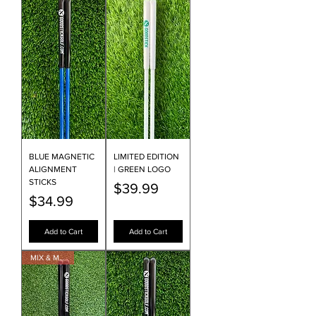
BLUE MAGNETIC
LIMITED EDITION
ALIGNMENT
| GREEN LOGO
STICKS
Price
$39.99
Price
$34.99
Add to Cart
Add to Cart
MIX & MATCH