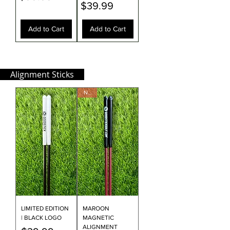
Price
$39.99
Add to Cart
Add to Cart
Alignment Sticks
NEW
LIMITED EDITION
MAROON
| BLACK LOGO
MAGNETIC
ALIGNMENT