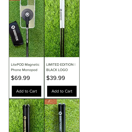
LitePOD Magnetic
LIMITED EDITION |
Phone Monopod
BLACK LOGO
Price
Price
$69.99
$39.99
Add to Cart
Add to Cart
TOUR