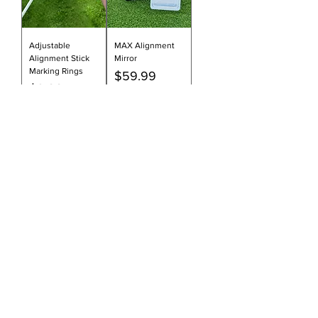
Adjustable
MAX Alignment
Alignment Stick
Mirror
Marking Rings
Price
$59.99
Price
$2.99
Add to Cart
Add to Cart
Alignment Stick
Essential Tripod
Foam Pads | Set