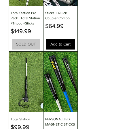
Total Station Pro
Sticks + Quick
Pack | Total Station
Coupler Combo
+Tripod +Sticks
Price
$64.99
Price
$149.99
SOLD OUT
Add to Cart
Total Station
PERSONALIZED
MAGNETIC STICKS
Price
$99.99