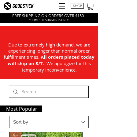
SHOP
FREE SHIPPING ON ORDERS OVER $150
*DOMESTIC SHIPMENTS ONLY.
Due to extremely high demand, we are
experiencing longer than normal order
fulfillment times.
All
orders placed today
will ship on 8/7.
We apologize for this
temporary inconvenience.
Most Popular
NEW