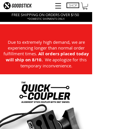
SHOP
FREE SHIPPING ON ORDERS OVER $150
*DOMESTIC SHIPMENTS ONLY.
Due to extremely high demand, we are
experiencing longer than normal order
fulfillment times.
All
orders placed today
will ship on 8/10.
We apologize for this
temporary inconvenience.