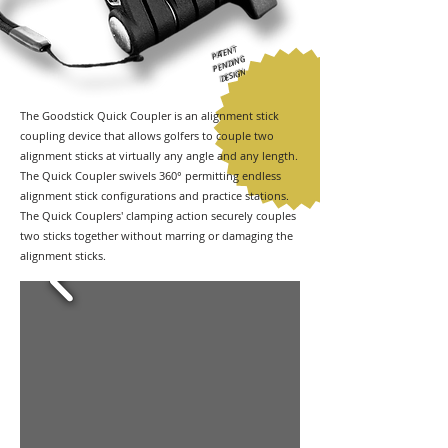
PATENT
PENDING
DESIGN
The Goodstick Quick Coupler is an alignment stick
coupling device that allows golfers to couple two
alignment sticks at virtually any angle and any length.
The Quick Coupler swivels 360° permitting endless
alignment stick configurations and practice stations.
The Quick Couplers' clamping action securely couples
two sticks together without marring or damaging the
alignment sticks.