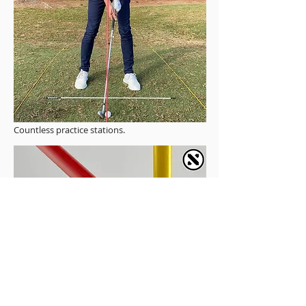
Countless practice stations.