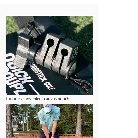
Includes convenient canvas pouch.