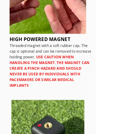
HIGH POWERED MAGNET
Threaded magnet with a soft rubber cap. The
cap is optional and can be removed to increase
holding power.
USE
CAUTION WHEN
HANDLING THE MAGNET. THE MAGNET CAN
CREATE A PINCH HAZARD AND SHOULD
NEVER BE USED BY INDIVIDUALS WITH
PACEMAKERS OR SIMILAR MEDICAL
IMPLANTS