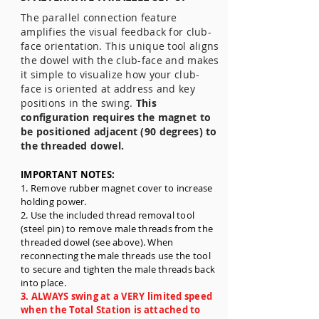
The parallel connection feature
amplifies the visual feedback for club-
face orientation. This unique tool aligns
the dowel with the club-face and makes
it simple to visualize how your club-
face is oriented at address and key
positions in the swing.
This
configuration requires the magnet to
be positioned adjacent (90 degrees) to
the threaded dowel.
IMPORTANT NOTES:
1.
Remove rubber magnet cover to increase
holding power.
2. Use the included thread removal tool
(steel pin) to remove male threads from the
threaded dowel (see above). When
reconnecting the male threads use the tool
to secure and tighten the male threads back
into place.
3. ALWAYS swing at a VERY limited speed
when the Total Station is attached to