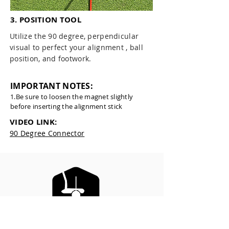
3. POSITION TOOL
Utilize the 90 degree, perpendicular
visual to perfect your alignment , ball
position, and footwork.
IMPORTANT NOTES:
1.Be sure to loosen the magnet slightly
before inserting the alignment stick
VIDEO LINK:
90 Degree Connector
ELEVATED PUTTING LINE