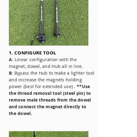
1. CONFIGURE TOOL
A
: Linear configuration with the
magnet, dowel, and Hub all in line.
B
: Bypass the Hub to make a lighter tool
and increase the magnets holding
power (best for extended use) .
**Use
the thread removal tool (steel pin) to
remove male threads from the dowel
and connect the magnet directly to
the dowel.