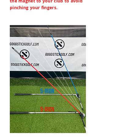
the magnet to your club to avoid
pinching your fingers.