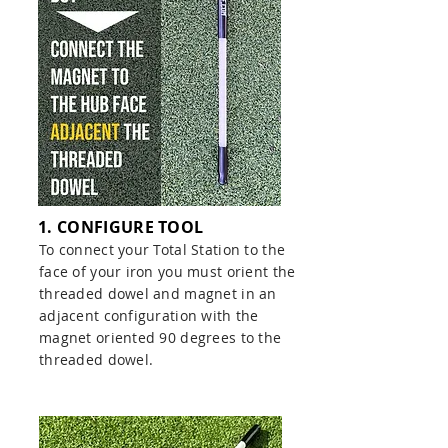
1. CONFIGURE TOOL
To connect your Total Station to the
face of your iron you must orient the
threaded dowel and magnet in an
adjacent configuration with the
magnet oriented 90 degrees to the
threaded dowel.