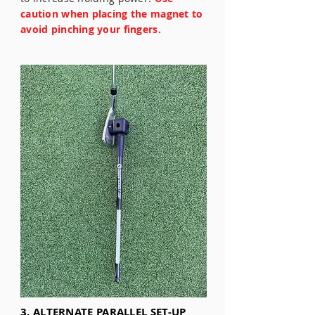
caution when placing the magnet to
avoid pinching your fingers.
3. ALTERNATE PARALLEL SET-UP