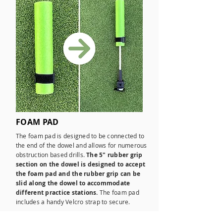
FOAM PAD
The foam pad is designed to be connected to
the end of the dowel and allows for numerous
obstruction based drills.
The 5" rubber grip
section on the dowel is designed to accept
the foam pad and the rubber grip can be
slid along the dowel to accommodate
different practice stations.
The foam pad
includes a handy Velcro strap to secure.