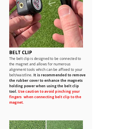
BELT CLIP
The belt clip is designed to be connected to
the magnet and allows for numerous
alignment tools which can be affixed to your
belt/waistline.
It is recommended to remove
the rubber cover to enhance the magnets
holding power when using the belt clip
tool.
Use caution to avoid pinching your
fingers when connecting belt clip to the
magnet.