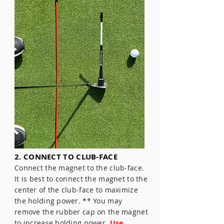
2. CONNECT TO CLUB-FACE
Connect the magnet to the club-face.
It is best to connect the magnet to the
center of the club-face to maximize
the holding power. ** You may
remove the rubber cap on the magnet
to increase holding power.
Use