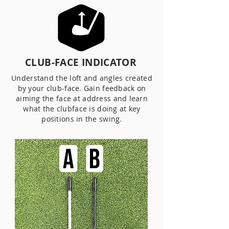
CLUB-FACE INDICATOR
Understand the loft and angles created
by your club-face. Gain feedback on
aiming the face at address and learn
what the clubface is doing at key
positions in the swing.