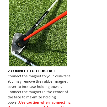
2.CONNECT TO CLUB-FACE
Connect the magnet to your club-face.
You may remove the rubber magnet
cover to increase holding power.
Connect the magnet in the center of
the face to maximize holding
power.
Use caution when connecting