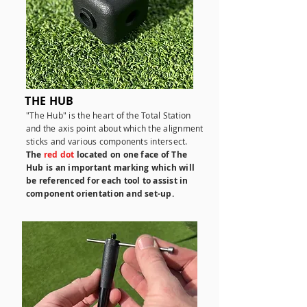
THE HUB
"The Hub" is the heart of the Total Station
and the axis point about which the alignment
sticks and various components intersect.
The
red dot
located on one face of The
Hub is an important marking which will
be referenced for each tool to assist in
component orientation and set-up.