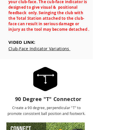
your club-face. The cub-face indicator is
designed to give visual & positional
feedback only. Swinging the club with
the Total Station attached to the club-
face can result in serious damage or
injury as the tool may become detached .
VIDEO LINK:
Club-Face Indicator Variations
ALIGNMENT TOOLS
90 Degree "T" Connector
Create a 90 degree, perpendicular "T" to
promote consistent ball position and footwork.