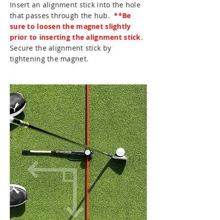
Insert an alignment stick into the hole
that passes through the hub.
**Be
sure to loosen the magnet slightly
prior to inserting the alignment stick
.
Secure the alignment stick by
tightening the magnet.