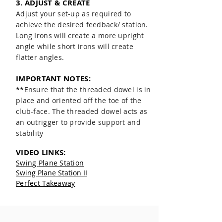
3. ADJUST & CREATE
Adjust your set-up as required to
achieve the desired feedback/ station.
Long Irons will create a more upright
angle while short irons will create
flatter angles.
IMPORTANT NOTES:
**
Ensure that the threaded dowel is
in
place and oriented off the toe of the
club-face. The threaded dowel acts as
an outrigger to provide support and
stability
VIDEO LINKS:
Swing
Plane Station
Swing Plane Station II
Perfect Takeaway