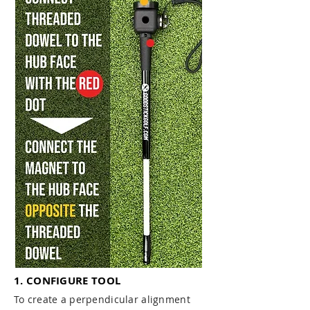
1. CONFIGURE TOOL
To create a perpendicular alignment