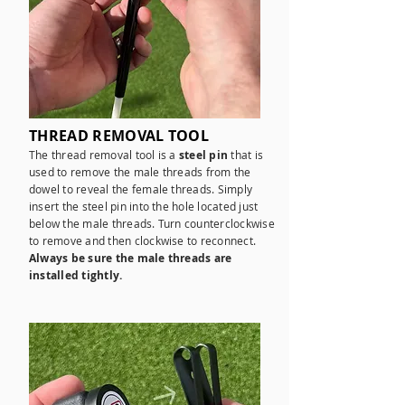
THREAD REMOVAL TOOL
The thread removal tool is a
steel pin
that is
used to remove the male threads from the
dowel to reveal the female threads. Simply
insert the steel pin into the hole located just
below the male threads. Turn counterclockwise
to remove and then clockwise to reconnect.
Always be sure the male threads are
installed tightly.