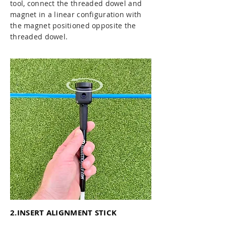
tool, connect the threaded dowel and
magnet in a linear configuration with
the magnet positioned opposite the
threaded dowel.
2.INSERT ALIGNMENT STICK