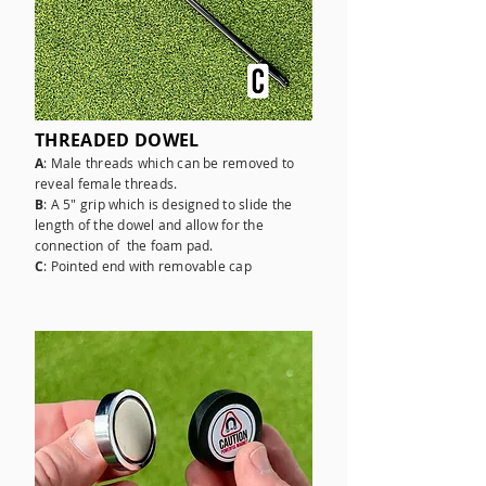
THREADED DOWEL
A
: Male threads which can be removed to
reveal female threads.
B
: A 5" grip which is designed to slide the
length of the dowel and allow for the
connection of the foam pad.
C
: Pointed end with removable cap