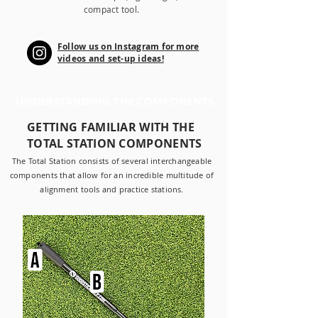
compact tool.
Follow us on Instagram for more
videos and set-up ideas!
UNDERSTANDING THE COMPONENTS
GETTING FAMILIAR WITH THE
TOTAL STATION COMPONENTS
The Total Station consists of several interchangeable
components that allow for an incredible multitude of
alignment tools and practice stations.