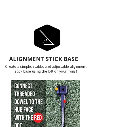
ALIGNMENT TOOLS
ALIGNMENT STICK BASE
Create a simple, stable, and adjustable alignment
stick base using the loft on your irons!