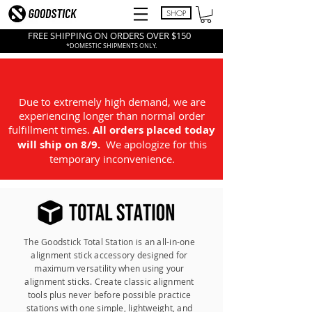
SHOP
FREE SHIPPING ON ORDERS OVER $150
*DOMESTIC SHIPMENTS ONLY.
Due to extremely high demand, we are
experiencing longer than normal order
fulfillment times.
All
orders placed today
will ship on 8/9.
We apologize for this
temporary inconvenience.
The Goodstick Total Station is an all-in-one
alignment stick accessory designed for
maximum versatility when using your
alignment sticks. Create classic alignment
tools plus never before possible practice
stations with one simple, lightweight, and